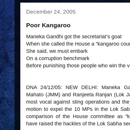
December 24, 2005
Poor Kangaroo
Maneka Gandhi got the secretariat’s goat
When she called the House a "kangaroo cour
She said, we must embark
On a corruption benchmark
Before punishing those people who win the v
DNA 24/12/05: NEW DELHI: Maneka Gan
Mahato (JMM) and Ranjeeta Ranjan (Lok Ja
most vocal against sting operations and th
motion to expel the 10 MPs in the Lok Sa
comparison of the House committee as "k
have raised the hackles of the Lok Sabha sec