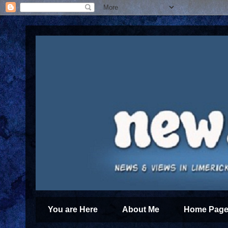
You are Here
About Me
Home Page 