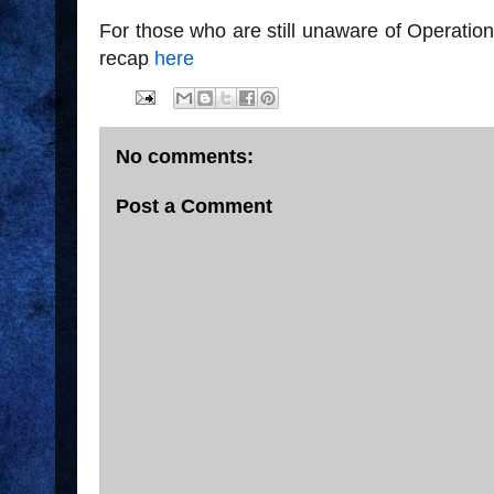
For those who are still unaware of Operatio
recap
here
No comments:
Post a Comment