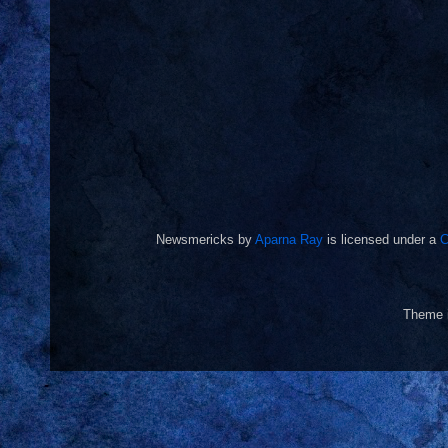
Newsmericks
by
Aparna Ray
is licensed under a
C
Theme 