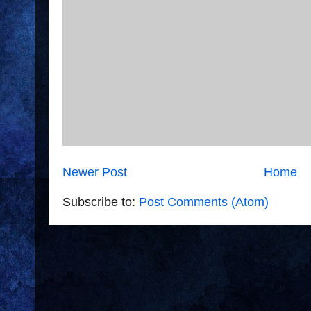
Newer Post
Home
Subscribe to:
Post Comments (Atom)