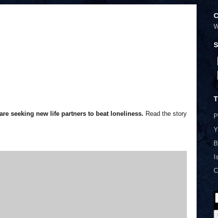
C
W
S
T
re seeking new life partners to beat loneliness.
Read the story
P
Y
B
I
C