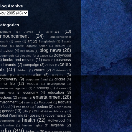
log Archive
ategories
animals
(10)
dventure
(1)
Advox
(1)
nnouncement
(24)
anti-censorship
art
(2)
etwork
(1)
army
(1)
Bangladesh
(1)
Barack
bama
(1)
battle against terror
(1)
beauty
(1)
blog news
(26)
ehaviour
(4)
bell bajao
(1)
Bollywood
logger quiz
(1)
blogging for a cause
(1)
8)
books and movies
(11)
business
Bush
(1)
celeb
nd brands
(7)
campaign
(3)
career
(1)
alk
(40)
choice
(2)
children
(1)
Christmas
(1)
communication
(5)
contest
(3)
limate
(1)
ontroversy
(9)
cricket
(4)
corporate fraud
(1)
rime file
(12)
cwc2011
(1)
development
(1)
discovery
(3)
isaster management
(1)
dreams
(1)
economy
(4)
education
(3)
arth Hour
(1)
entertainment
(28)
lections
(2)
energy
(1)
nvironment
(5)
festivals
events
(1)
Facebook
(1)
4)
food
(4)
freedom
(2)
free trade
(1)
Gary Kirsten
gender
(13)
)
gifts
(1)
Global Voices Advocacy
(1)
lobal Warming
(2)
gossip
(3)
governance
(2)
health
(22)
Hollywood
(4)
Vsummit08
(1)
hygiene
(2)
ooliganism
(1)
human rights
(1)
India
(89)
industry
(5)
Info-Activism Camp