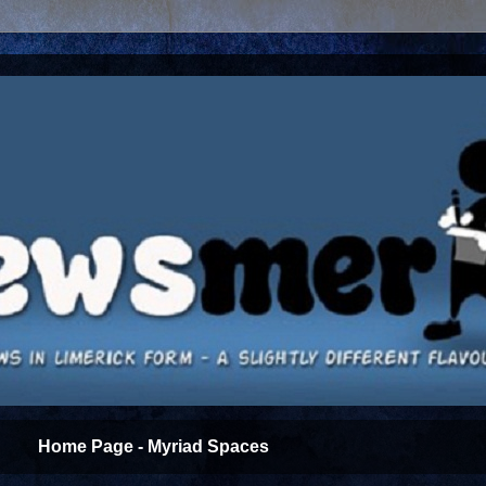
Home Page - Myriad Spaces