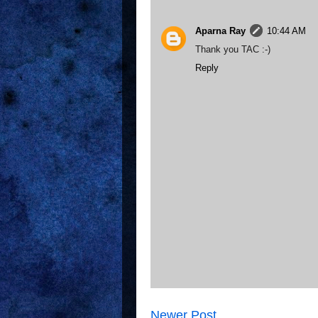
Aparna Ray
10:44 AM
Thank you TAC :-)
Reply
Newer Post