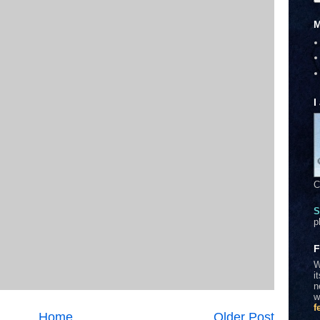
M
I
C
S
p
F
W
i
n
w
f
Home
Older Post