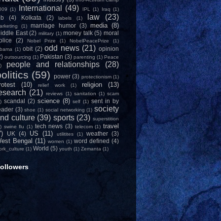
International
(49)
009
(1)
IPL
(1)
Iraq
(1)
law
(23)
ob
(4)
Kolkata
(2)
labels
(1)
media
(8)
marriage humor
(3)
arketing
(1)
iddle East
(2)
money talk
(5)
moral
military
(1)
olice
(2)
Nobel Prize
(1)
NobelPeacePrize
(1)
odd news
(21)
obit
(2)
opinion
bama
(1)
2)
Pakistan
(3)
outsourcing
(1)
parenting
(1)
Peace
people and relationships
(28)
)
olitics
(59)
power
(3)
protectionism
(1)
rotest
(10)
religion
(13)
relief work
(1)
esearch
(21)
reviews
(1)
sanitation
(1)
scam
science
(8)
scandal
(2)
sent in by
)
self
(1)
society
eader
(3)
shoe
(1)
social networking
(1)
nd culture
(39)
sports
(23)
superstition
travel
tech news
(3)
)
swine flu
(1)
telecom
(1)
7)
US
(11)
UK
(4)
weather
(3)
utilitites
(1)
est Bengal
(11)
word defined
(4)
women
(1)
World
(5)
ork_culture
(1)
youth
(1)
Zemanta
(1)
ollowers