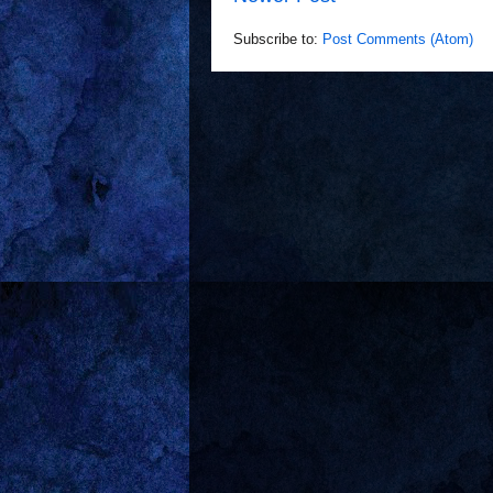
Subscribe to:
Post Comments (Atom)