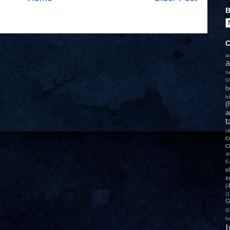
B
C
a
a
n
O
b
b
(
a
t
c
c
c
d
E
e
e
(
(1
G
G
h