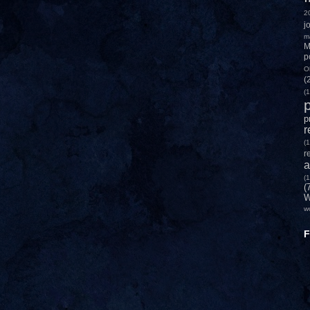
2
j
m
M
p
O
(
(1
p
p
r
(1
r
a
(1
(
W
w
F