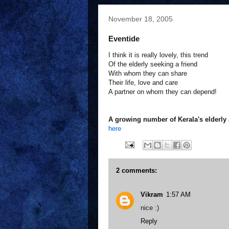
November 18, 2005
Eventide
I think it is really lovely, this trend
Of the elderly seeking a friend
With whom they can share
Their life, love and care
A partner on whom they can depend!
A growing number of Kerala's elderly a
here
2 comments:
Vikram
1:57 AM
nice :)
Reply