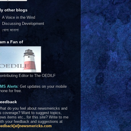
y other blogs
A Voice in the Wind
Discussing Development
খোলা জানালা
 am a Fan of
ontributing Editor to The OEDILF
MS Alerts
: Get updates on your mobile
hone for free.
eedback
hat do you feel about newsmericks and
ts coverage? Want to suggest topics,
ews items etc., for this site? Write to me
ith your feedback and suggestions at
eedback[at]newsmericks.com