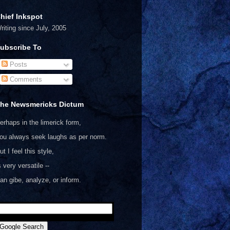
hief Inkspot
riting since July, 2005
ubscribe To
Posts
Comments
he Newsmericks Dictum
erhaps in the limerick form,
ou always seek laughs as per norm.
ut I feel this style,
s very versatile --
an gibe, analyze, or inform.