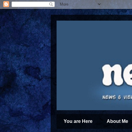
You are Here
About Me