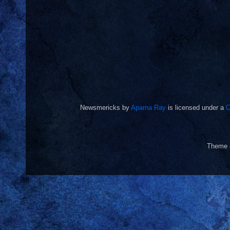
Newsmericks
by
Aparna Ray
is licensed under a
C
Theme 