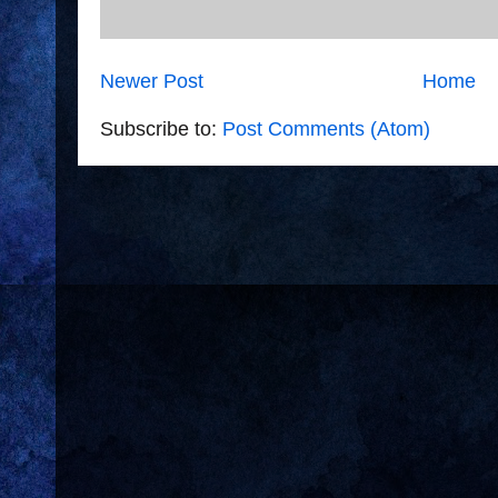
Newer Post
Home
Subscribe to:
Post Comments (Atom)