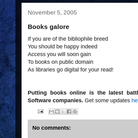
November 5, 2005
Books galore
If you are of the bibliophile breed
You should be happy indeed
Access you will soon gain
To books on public domain
As libraries go digital for your read!
Putting books online is the latest bat
Software companies.
Get some updates
he
No comments: