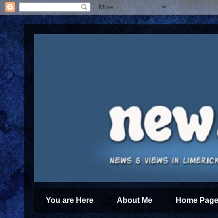
You are Here
About Me
Home Page 