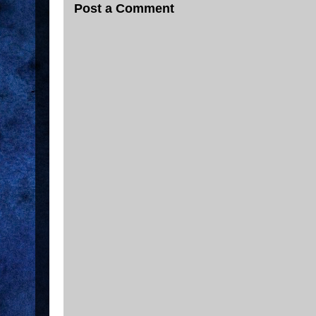
Post a Comment