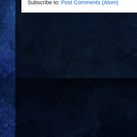
Subscribe to:
Post Comments (Atom)