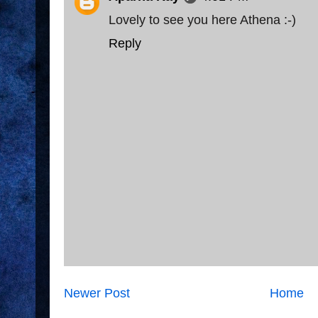
Lovely to see you here Athena :-)
Reply
Newer Post
Home