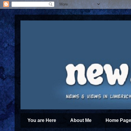
You are Here
About Me
Home Page 