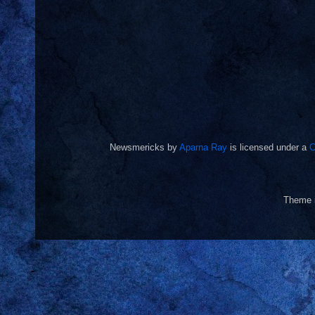
Newsmericks
by
Aparna Ray
is licensed under a
C
Theme 