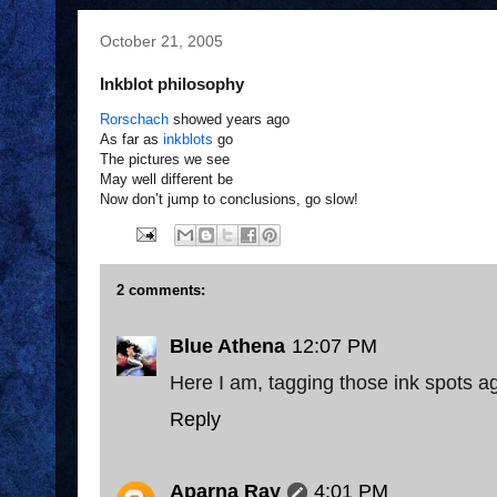
October 21, 2005
Inkblot philosophy
Rorschach
showed years ago
As far as
inkblots
go
The pictures we see
May well different be
Now don’t jump to conclusions, go slow!
2 comments:
Blue Athena
12:07 PM
Here I am, tagging those ink spots aga
Reply
Aparna Ray
4:01 PM