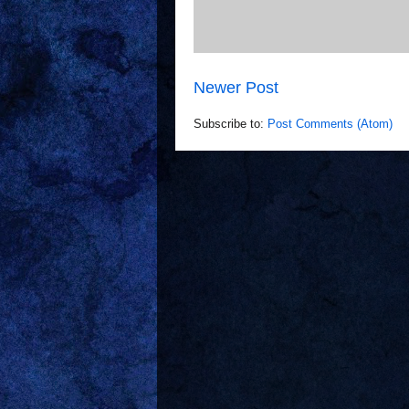
Newer Post
Subscribe to:
Post Comments (Atom)