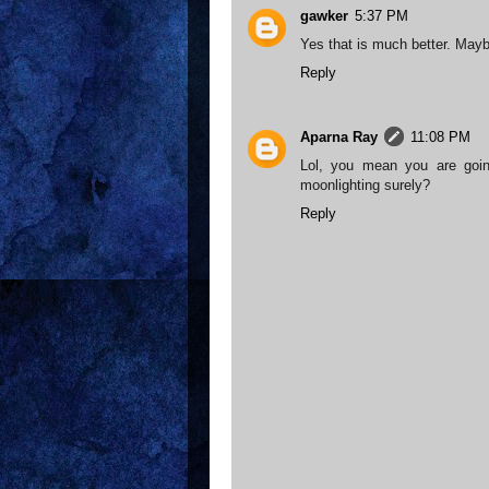
gawker
5:37 PM
Yes that is much better. Mayb
Reply
Aparna Ray
11:08 PM
Lol, you mean you are goi
moonlighting surely?
Reply