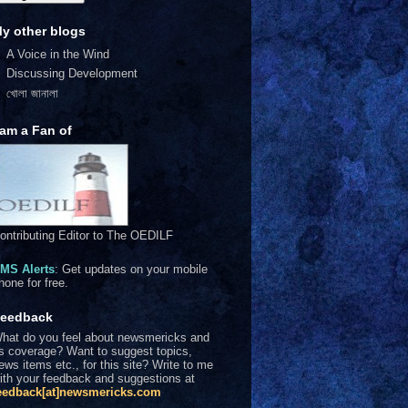
y other blogs
A Voice in the Wind
Discussing Development
খোলা জানালা
 am a Fan of
ontributing Editor to The OEDILF
MS Alerts
: Get updates on your mobile
hone for free.
eedback
hat do you feel about newsmericks and
ts coverage? Want to suggest topics,
ews items etc., for this site? Write to me
ith your feedback and suggestions at
eedback[at]newsmericks.com