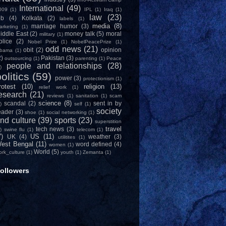
International
(49)
009
(1)
IPL
(1)
Iraq
(1)
law
(23)
ob
(4)
Kolkata
(2)
labels
(1)
media
(8)
marriage humor
(3)
arketing
(1)
iddle East
(2)
money talk
(5)
moral
military
(1)
olice
(2)
Nobel Prize
(1)
NobelPeacePrize
(1)
odd news
(21)
obit
(2)
opinion
bama
(1)
2)
Pakistan
(3)
outsourcing
(1)
parenting
(1)
Peace
people and relationships
(28)
)
olitics
(59)
power
(3)
protectionism
(1)
rotest
(10)
religion
(13)
relief work
(1)
esearch
(21)
reviews
(1)
sanitation
(1)
scam
science
(8)
scandal
(2)
sent in by
)
self
(1)
society
eader
(3)
shoe
(1)
social networking
(1)
nd culture
(39)
sports
(23)
superstition
travel
tech news
(3)
)
swine flu
(1)
telecom
(1)
7)
US
(11)
UK
(4)
weather
(3)
utilitites
(1)
est Bengal
(11)
word defined
(4)
women
(1)
World
(5)
ork_culture
(1)
youth
(1)
Zemanta
(1)
ollowers