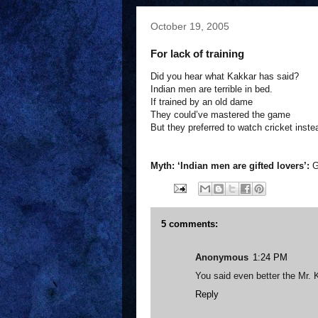
October 19, 2005
For lack of training
Did you hear what Kakkar has said?
Indian men are terrible in bed.
If trained by an old dame
They could’ve mastered the game
But they preferred to watch cricket inste
Myth: ‘Indian men are gifted lovers’:
G
5 comments:
Anonymous
1:24 PM
You said even better the Mr. K
Reply