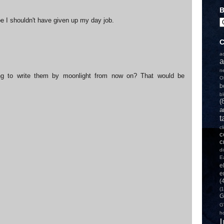
B
e I shouldn't have given up my day job.
C
a
a
n
ng to write them by moonlight from now on? That would be
O
b
b
(
a
t
c
c
c
d
E
e
e
(
(1
G
G
h