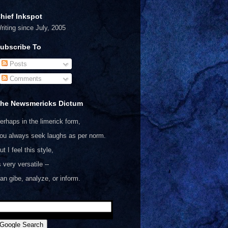
hief Inkspot
riting since July, 2005
ubscribe To
Posts
Comments
he Newsmericks Dictum
erhaps in the limerick form,
ou always seek laughs as per norm.
ut I feel this style,
s very versatile --
an gibe, analyze, or inform.