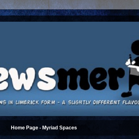
Home Page - Myriad Spaces