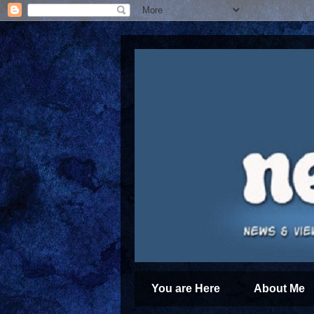
You are Here
About Me