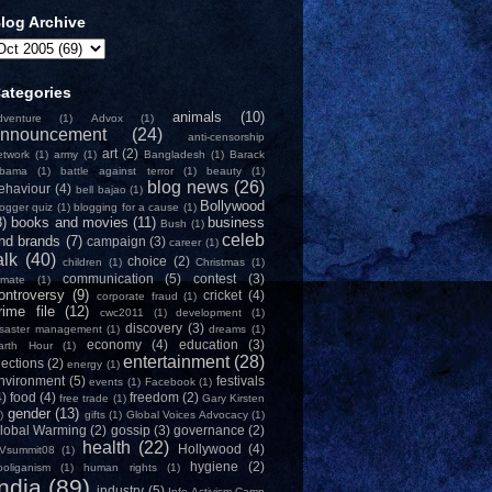
log Archive
ategories
animals
(10)
dventure
(1)
Advox
(1)
nnouncement
(24)
anti-censorship
art
(2)
etwork
(1)
army
(1)
Bangladesh
(1)
Barack
bama
(1)
battle against terror
(1)
beauty
(1)
blog news
(26)
ehaviour
(4)
bell bajao
(1)
Bollywood
logger quiz
(1)
blogging for a cause
(1)
8)
books and movies
(11)
business
Bush
(1)
celeb
nd brands
(7)
campaign
(3)
career
(1)
alk
(40)
choice
(2)
children
(1)
Christmas
(1)
communication
(5)
contest
(3)
limate
(1)
ontroversy
(9)
cricket
(4)
corporate fraud
(1)
rime file
(12)
cwc2011
(1)
development
(1)
discovery
(3)
isaster management
(1)
dreams
(1)
economy
(4)
education
(3)
arth Hour
(1)
entertainment
(28)
lections
(2)
energy
(1)
nvironment
(5)
festivals
events
(1)
Facebook
(1)
4)
food
(4)
freedom
(2)
free trade
(1)
Gary Kirsten
gender
(13)
)
gifts
(1)
Global Voices Advocacy
(1)
lobal Warming
(2)
gossip
(3)
governance
(2)
health
(22)
Hollywood
(4)
Vsummit08
(1)
hygiene
(2)
ooliganism
(1)
human rights
(1)
India
(89)
industry
(5)
Info-Activism Camp