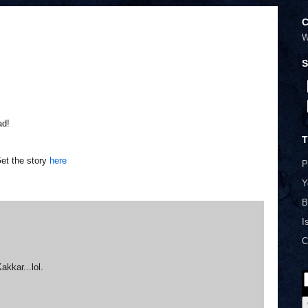
C
W
S
ad!
T
et the story
here
P
Y
B
I
C
akkar...lol.