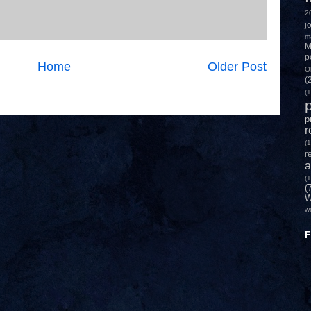
2
j
m
M
p
Home
Older Post
O
(
(1
p
p
r
(1
r
a
(1
(
W
w
F