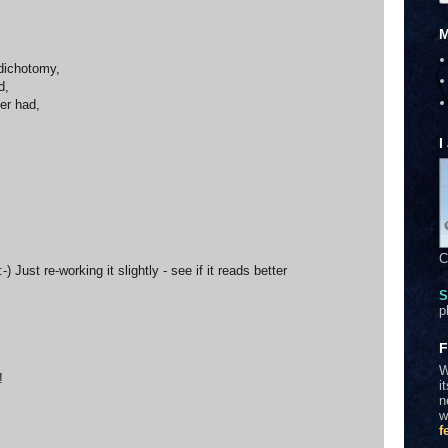
M
 dichotomy,
d,
er had,
I
C
 Just re-working it slightly - see if it reads better
S
p
F
W
!
i
n
w
f