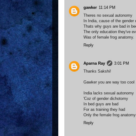
gawker
11:14 PM
Theres no sexual autonomy
In India, cause of the gender
Thats why guys are bad in be
The only education they've ev
Was of female frog anatomy.
Reply
Aparna Ray
3:01 PM
Thanks Sakshi!
Gawker you are way too cool :-)
India lacks sexual autonomy
'Coz of gender dichotomy
In bed guys are bad
For as training they had
Only the female frog anatomy
Reply