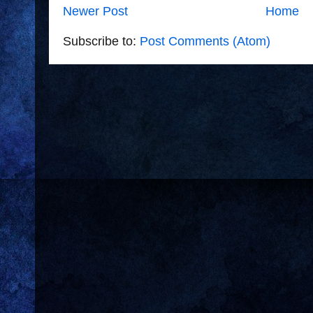
Newer Post
Home
Subscribe to:
Post Comments (Atom)