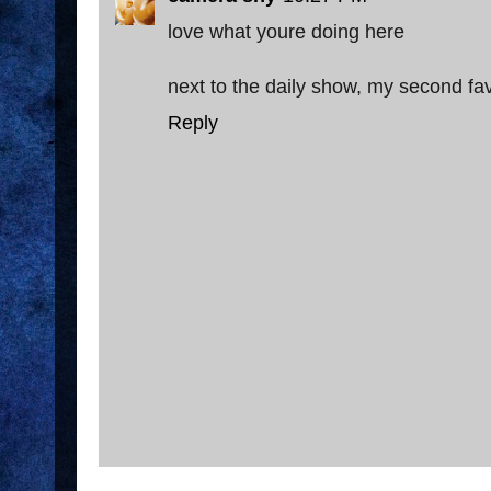
love what youre doing here
next to the daily show, my second favo
Reply