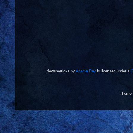
Newsmericks
by
Aparna Ray
is licensed under a
C
Theme 