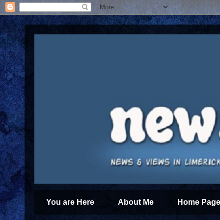
You are Here
About Me
Home Page 