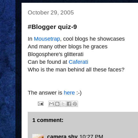
October 29, 2005
#Blogger quiz-9
In
Mousetrap
, cool blogs he showcases
And many other blogs he graces
Blogosphere's glitterati
Can be found at
Caferati
Who is the man behind all these faces?
The answer is
here
:-)
1 comment:
camera shy
10:27 PM