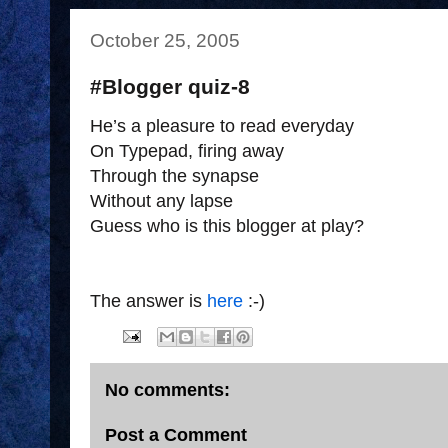
October 25, 2005
#Blogger quiz-8
He’s a pleasure to read everyday
On Typepad, firing away
Through the synapse
Without any lapse
Guess who is this blogger at play?
The answer is
here
:-)
No comments:
Post a Comment