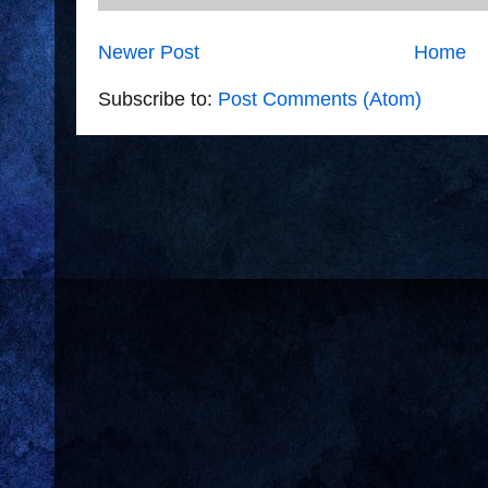
Newer Post
Home
Subscribe to:
Post Comments (Atom)