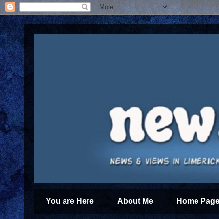
You are Here
About Me
Home Page 