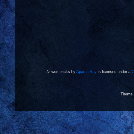
Newsmericks
by
Aparna Ray
is licensed under a
C
Theme 