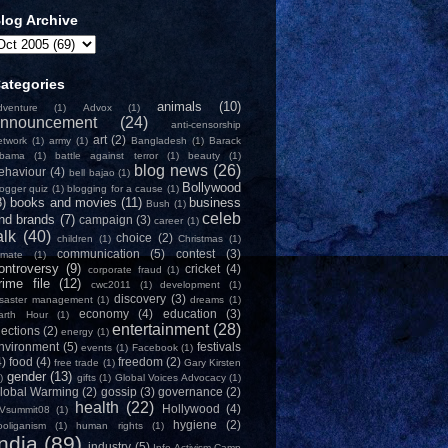
log Archive
ategories
animals
(10)
dventure
(1)
Advox
(1)
nnouncement
(24)
anti-censorship
art
(2)
etwork
(1)
army
(1)
Bangladesh
(1)
Barack
bama
(1)
battle against terror
(1)
beauty
(1)
blog news
(26)
ehaviour
(4)
bell bajao
(1)
Bollywood
logger quiz
(1)
blogging for a cause
(1)
8)
books and movies
(11)
business
Bush
(1)
celeb
nd brands
(7)
campaign
(3)
career
(1)
alk
(40)
choice
(2)
children
(1)
Christmas
(1)
communication
(5)
contest
(3)
limate
(1)
ontroversy
(9)
cricket
(4)
corporate fraud
(1)
rime file
(12)
cwc2011
(1)
development
(1)
discovery
(3)
isaster management
(1)
dreams
(1)
economy
(4)
education
(3)
arth Hour
(1)
entertainment
(28)
lections
(2)
energy
(1)
nvironment
(5)
festivals
events
(1)
Facebook
(1)
4)
food
(4)
freedom
(2)
free trade
(1)
Gary Kirsten
gender
(13)
)
gifts
(1)
Global Voices Advocacy
(1)
lobal Warming
(2)
gossip
(3)
governance
(2)
health
(22)
Hollywood
(4)
Vsummit08
(1)
hygiene
(2)
ooliganism
(1)
human rights
(1)
India
(89)
industry
(5)
Info-Activism Camp