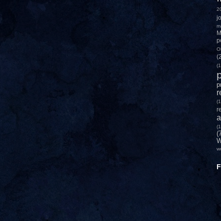
2
j
m
M
p
O
(
(1
p
p
r
(1
r
a
(1
(
W
w
F