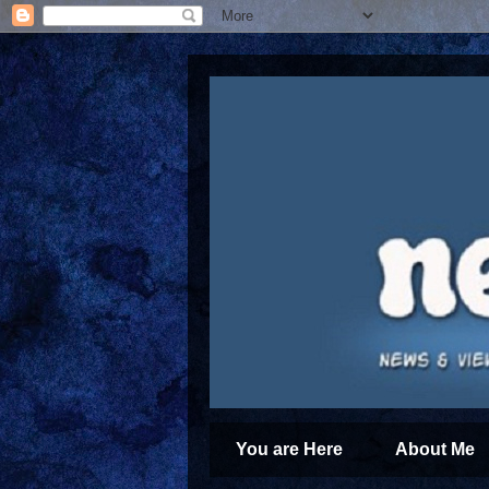
You are Here
About Me