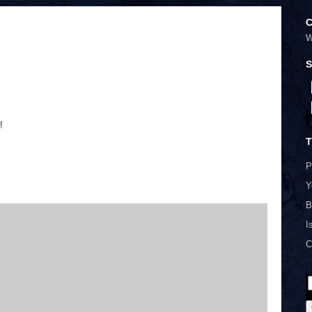
C
W
S
!
T
P
Y
B
I
C