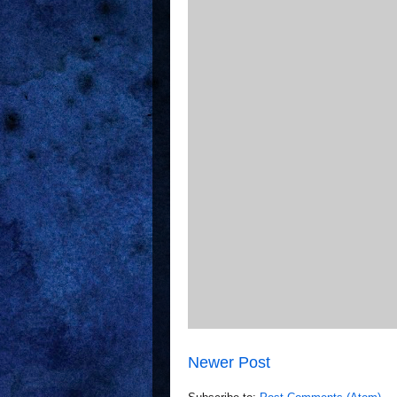
Newer Post