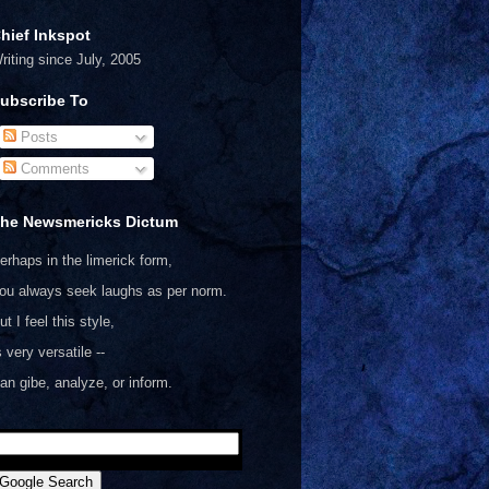
hief Inkspot
riting since July, 2005
ubscribe To
Posts
Comments
he Newsmericks Dictum
erhaps in the limerick form,
ou always seek laughs as per norm.
ut I feel this style,
s very versatile --
an gibe, analyze, or inform.