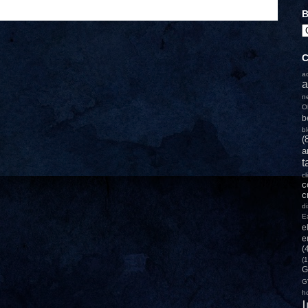
B
C
a
a
n
O
b
b
(
a
t
c
c
c
d
E
e
e
(
(1
G
G
h