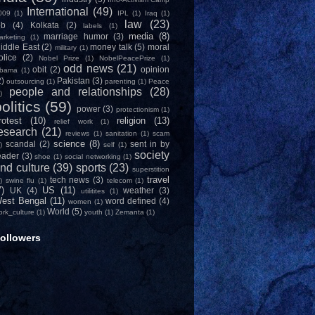
International
(49)
009
(1)
IPL
(1)
Iraq
(1)
law
(23)
ob
(4)
Kolkata
(2)
labels
(1)
media
(8)
marriage humor
(3)
arketing
(1)
iddle East
(2)
money talk
(5)
moral
military
(1)
olice
(2)
Nobel Prize
(1)
NobelPeacePrize
(1)
odd news
(21)
obit
(2)
opinion
bama
(1)
2)
Pakistan
(3)
outsourcing
(1)
parenting
(1)
Peace
people and relationships
(28)
)
olitics
(59)
power
(3)
protectionism
(1)
rotest
(10)
religion
(13)
relief work
(1)
esearch
(21)
reviews
(1)
sanitation
(1)
scam
science
(8)
scandal
(2)
sent in by
)
self
(1)
society
eader
(3)
shoe
(1)
social networking
(1)
nd culture
(39)
sports
(23)
superstition
travel
tech news
(3)
)
swine flu
(1)
telecom
(1)
7)
US
(11)
UK
(4)
weather
(3)
utilitites
(1)
est Bengal
(11)
word defined
(4)
women
(1)
World
(5)
ork_culture
(1)
youth
(1)
Zemanta
(1)
ollowers