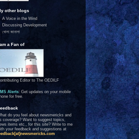
y other blogs
A Voice in the Wind
Discussing Development
খোলা জানালা
 am a Fan of
ontributing Editor to The OEDILF
MS Alerts
: Get updates on your mobile
hone for free.
eedback
hat do you feel about newsmericks and
ts coverage? Want to suggest topics,
ews items etc., for this site? Write to me
ith your feedback and suggestions at
eedback[at]newsmericks.com