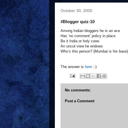
October 30, 2005
#Blogger quiz-10
Among Indian bloggers he is an ace
Has ‘no comment’ policy in place
Be it India or holy cows
An uncut view he endows
Who’s this person? (Mumbai is his base)
The answer is
here
:-)
No comments:
Post a Comment