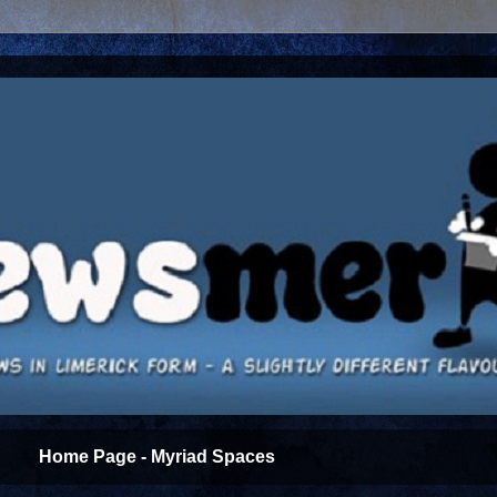
Home Page - Myriad Spaces