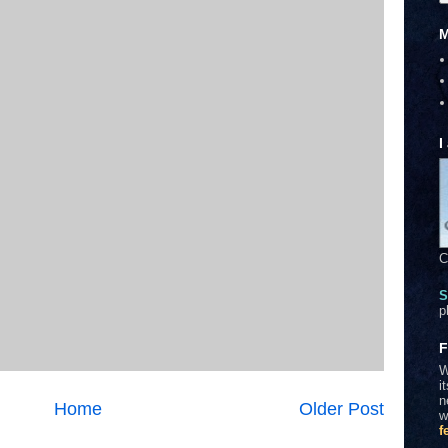
M
I
C
S
p
F
W
i
n
Home
Older Post
w
f