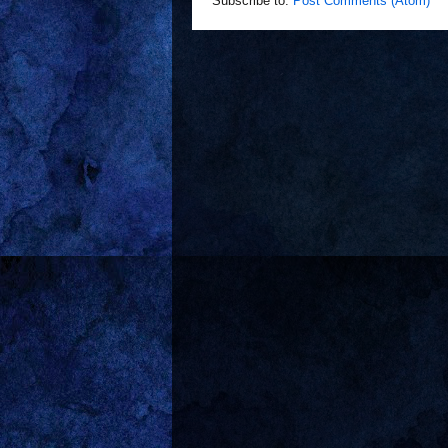
Subscribe to:
Post Comments (Atom)