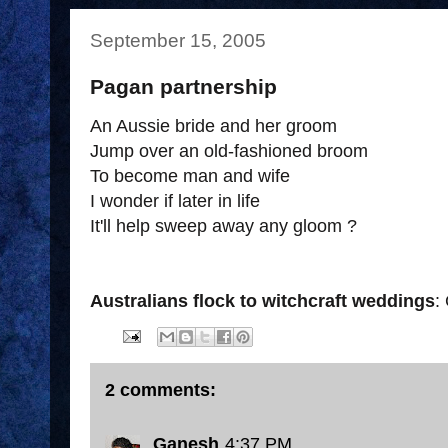
September 15, 2005
Pagan partnership
An Aussie bride and her groom
Jump over an old-fashioned broom
To become man and wife
I wonder if later in life
It'll help sweep away any gloom ?
Australians flock to witchcraft weddings
:
2 comments:
Ganesh
4:37 PM