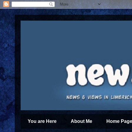
You are Here
About Me
Home Page 