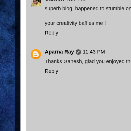
superb blog, happened to stumble on i
your creativity baffles me !
Reply
Aparna Ray
11:43 PM
Thanks Ganesh, glad you enjoyed th
Reply