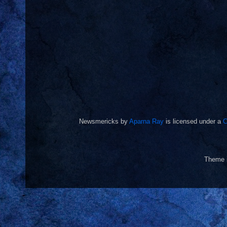
Newsmericks
by
Aparna Ray
is licensed under a
C
Theme 