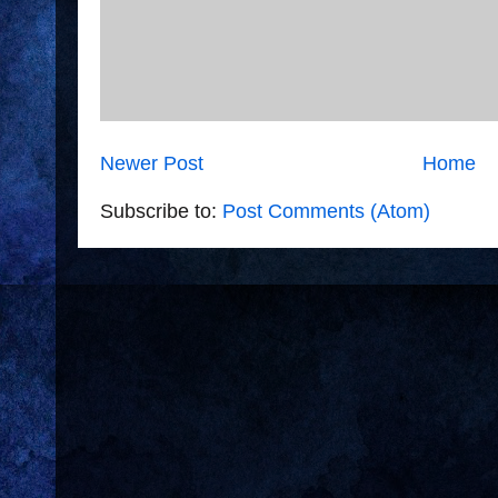
Newer Post
Home
Subscribe to:
Post Comments (Atom)