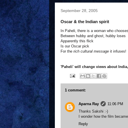
September 28, 2005
Oscar & the Indian spirit
In Paheli, there is a woman who choose
Between hubby and ghost, hubby loses
Apparently this flick
Is our Oscar pick
For the
rich cultural message
it infuses!
'Paheli' will change views about India
1 comment:
Aparna Ray
11:06 PM
Thanks Sakshi :-)
I wonder how the film became t
Reply