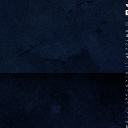
B
C
a
a
n
O
b
b
(
a
t
c
c
c
d
E
e
e
(
(1
G
G
h