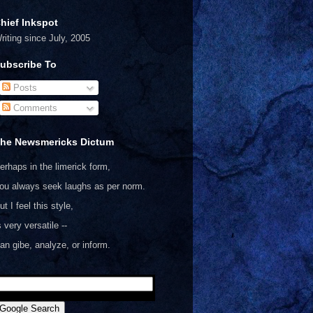
hief Inkspot
riting since July, 2005
ubscribe To
Posts
Comments
he Newsmericks Dictum
erhaps in the limerick form,
ou always seek laughs as per norm.
ut I feel this style,
s very versatile --
an gibe, analyze, or inform.