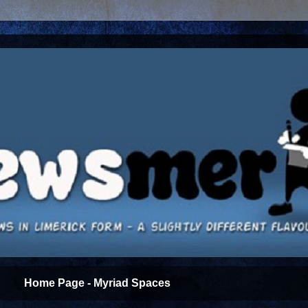
Home Page - Myriad Spaces