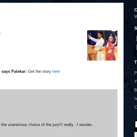
C
W
S
s
T
, says Palekar:
Get the story
here
P
Y
B
I
C
he unanimous choice of the jury!!! really...I wonder...