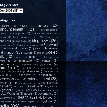
log Archive
ategories
animals
(10)
dventure
(1)
Advox
(1)
nnouncement
(24)
anti-censorship
art
(2)
etwork
(1)
army
(1)
Bangladesh
(1)
Barack
bama
(1)
battle against terror
(1)
beauty
(1)
blog news
(26)
ehaviour
(4)
bell bajao
(1)
Bollywood
logger quiz
(1)
blogging for a cause
(1)
8)
books and movies
(11)
business
Bush
(1)
celeb
nd brands
(7)
campaign
(3)
career
(1)
alk
(40)
choice
(2)
children
(1)
Christmas
(1)
communication
(5)
contest
(3)
limate
(1)
ontroversy
(9)
cricket
(4)
corporate fraud
(1)
rime file
(12)
cwc2011
(1)
development
(1)
discovery
(3)
isaster management
(1)
dreams
(1)
economy
(4)
education
(3)
arth Hour
(1)
entertainment
(28)
lections
(2)
energy
(1)
nvironment
(5)
festivals
events
(1)
Facebook
(1)
4)
food
(4)
freedom
(2)
free trade
(1)
Gary Kirsten
gender
(13)
)
gifts
(1)
Global Voices Advocacy
(1)
lobal Warming
(2)
gossip
(3)
governance
(2)
health
(22)
Hollywood
(4)
Vsummit08
(1)
hygiene
(2)
ooliganism
(1)
human rights
(1)
India
(89)
industry
(5)
Info-Activism Camp