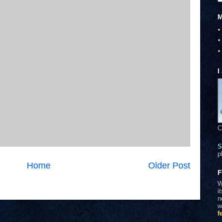
M
I
C
S
p
Home
Older Post
F
W
i
n
w
f