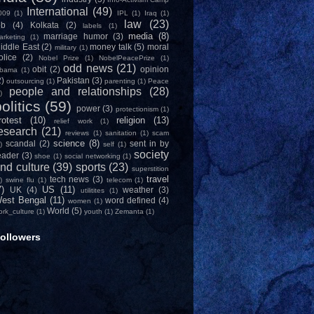
International
(49)
009
(1)
IPL
(1)
Iraq
(1)
law
(23)
ob
(4)
Kolkata
(2)
labels
(1)
media
(8)
marriage humor
(3)
arketing
(1)
iddle East
(2)
money talk
(5)
moral
military
(1)
olice
(2)
Nobel Prize
(1)
NobelPeacePrize
(1)
odd news
(21)
obit
(2)
opinion
bama
(1)
2)
Pakistan
(3)
outsourcing
(1)
parenting
(1)
Peace
people and relationships
(28)
)
olitics
(59)
power
(3)
protectionism
(1)
rotest
(10)
religion
(13)
relief work
(1)
esearch
(21)
reviews
(1)
sanitation
(1)
scam
science
(8)
scandal
(2)
sent in by
)
self
(1)
society
eader
(3)
shoe
(1)
social networking
(1)
nd culture
(39)
sports
(23)
superstition
travel
tech news
(3)
)
swine flu
(1)
telecom
(1)
7)
US
(11)
UK
(4)
weather
(3)
utilitites
(1)
est Bengal
(11)
word defined
(4)
women
(1)
World
(5)
ork_culture
(1)
youth
(1)
Zemanta
(1)
ollowers