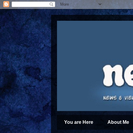
You are Here
About Me