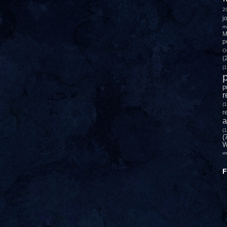
2
j
m
M
p
O
(
(1
p
p
r
(1
r
a
(1
(
W
w
F