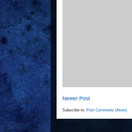
Newer Post
Subscribe to:
Post Comments (Atom)