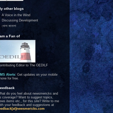
y other blogs
A Voice in the Wind
Discussing Development
খোলা জানালা
 am a Fan of
ontributing Editor to The OEDILF
MS Alerts
: Get updates on your mobile
hone for free.
eedback
hat do you feel about newsmericks and
ts coverage? Want to suggest topics,
ews items etc., for this site? Write to me
ith your feedback and suggestions at
eedback[at]newsmericks.com