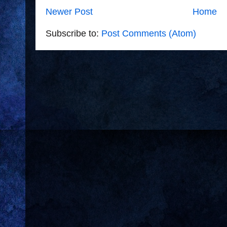
Newer Post
Home
Subscribe to:
Post Comments (Atom)