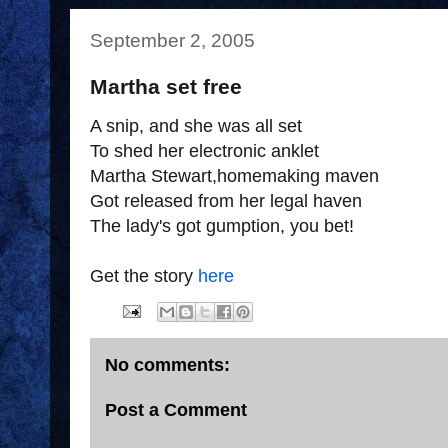
September 2, 2005
Martha set free
A snip, and she was all set
To shed her electronic anklet
Martha Stewart,homemaking maven
Got released from her legal haven
The lady's got gumption, you bet!
Get the story
here
No comments:
Post a Comment