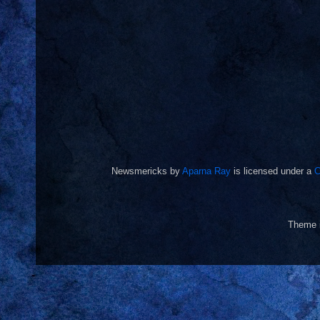
Newsmericks
by
Aparna Ray
is licensed under a
C
Theme 