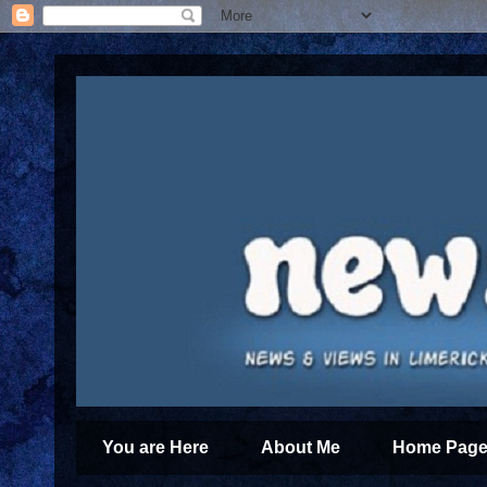
You are Here
About Me
Home Page 