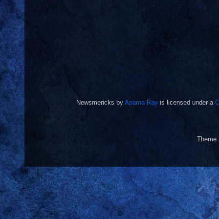
Newsmericks
by
Aparna Ray
is licensed under a
C
Theme 