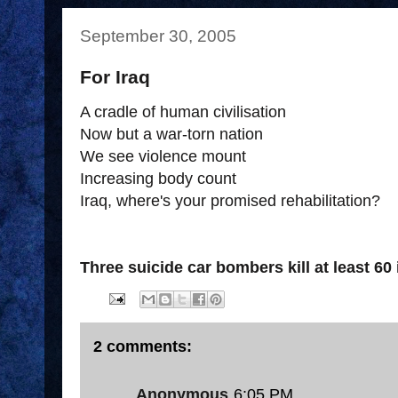
September 30, 2005
For Iraq
A cradle of human civilisation
Now but a war-torn nation
We see violence mount
Increasing body count
Iraq, where's your promised rehabilitation?
Three suicide car bombers kill at least 60 
2 comments:
Anonymous
6:05 PM