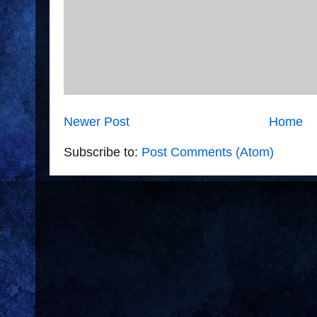
Newer Post
Home
Subscribe to:
Post Comments (Atom)