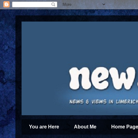
You are Here
About Me
Home Page 