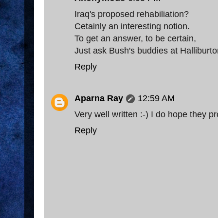
Iraq's proposed rehabiliation?
Cetainly an interesting notion.
To get an answer, to be certain,
Just ask Bush's buddies at Halliburto
Reply
Aparna Ray
12:59 AM
Very well written :-) I do hope they 
Reply