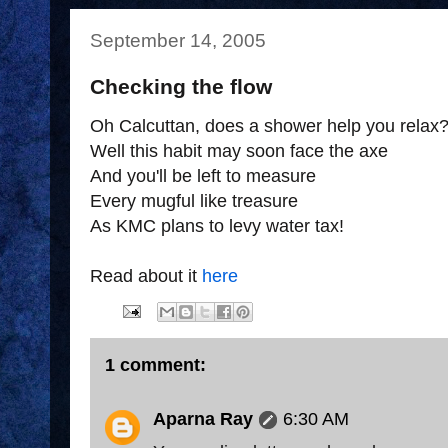
September 14, 2005
Checking the flow
Oh Calcuttan, does a shower help you relax
Well this habit may soon face the axe
And you'll be left to measure
Every mugful like treasure
As KMC plans to levy water tax!
Read about it
here
1 comment:
Aparna Ray
6:30 AM