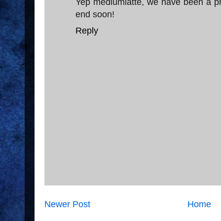
Yep mediumlatte, we have been a privi
end soon!
Reply
Newer Post
Home