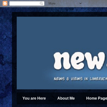
You are Here
About Me
Home Page 