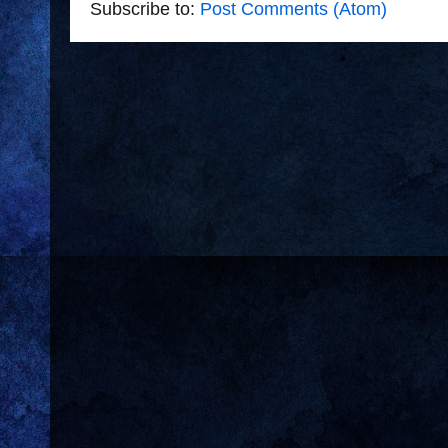
Subscribe to:
Post Comments (Atom)