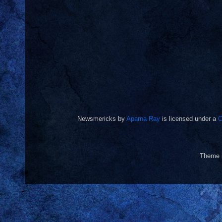
Newsmericks
by
Aparna Ray
is licensed under a
C
Theme 