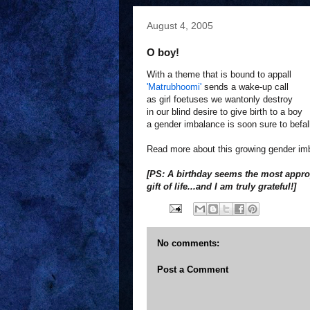
August 4, 2005
O boy!
With a theme that is bound to appall
'Matrubhoomi'
sends a wake-up call
as girl foetuses we wantonly destroy
in our blind desire to give birth to a boy
a gender imbalance is soon sure to befal
Read more about this growing gender i
[PS: A birthday seems the most approp
gift of life...and I am truly grateful!]
No comments:
Post a Comment