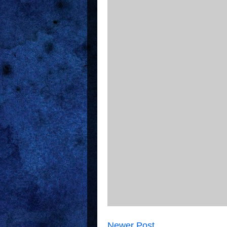
Newer Post