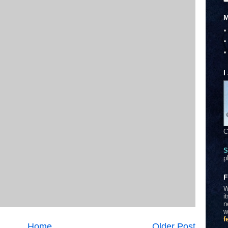
M
I
C
S
p
F
W
i
n
w
f
Home
Older Post