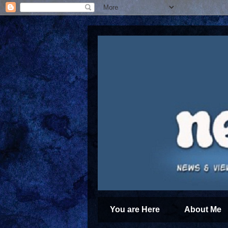
You are Here
About Me