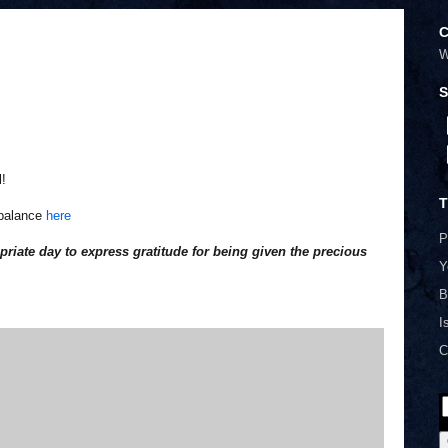
C
W
S
l!
T
mbalance
here
P
riate day to express gratitude for being given the precious
Y
B
I
C