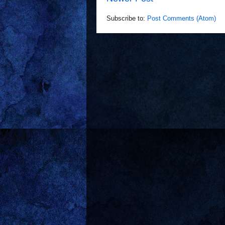
Subscribe to:
Post Comments (Atom)