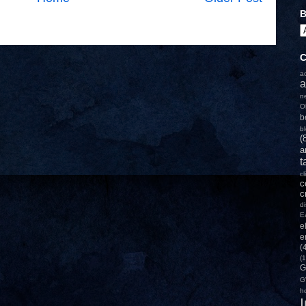
B
C
a
a
n
O
b
b
(
a
t
c
c
c
d
E
e
e
(
(1
G
G
h