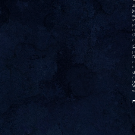
2
j
m
M
p
O
(
(1
p
p
r
(1
r
a
(1
(
W
w
F