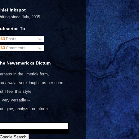
hief Inkspot
riting since July, 2005
ubscribe To
Posts
Comments
he Newsmericks Dictum
erhaps in the limerick form,
ou always seek laughs as per norm.
ut I feel this style,
s very versatile --
an gibe, analyze, or inform.