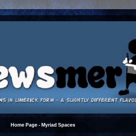
Home Page - Myriad Spaces