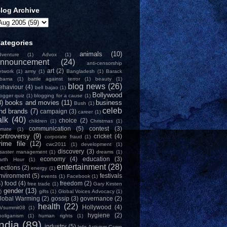
log Archive
ategories
animals
(10)
dventure
(1)
Advox
(1)
nnouncement
(24)
anti-censorship
art
(2)
etwork
(1)
army
(1)
Bangladesh
(1)
Barack
bama
(1)
battle against terror
(1)
beauty
(1)
blog news
(26)
ehaviour
(4)
bell bajao
(1)
Bollywood
logger quiz
(1)
blogging for a cause
(1)
8)
books and movies
(11)
business
Bush
(1)
celeb
nd brands
(7)
campaign
(3)
career
(1)
alk
(40)
choice
(2)
children
(1)
Christmas
(1)
communication
(5)
contest
(3)
limate
(1)
ontroversy
(9)
cricket
(4)
corporate fraud
(1)
rime file
(12)
cwc2011
(1)
development
(1)
discovery
(3)
isaster management
(1)
dreams
(1)
economy
(4)
education
(3)
arth Hour
(1)
entertainment
(28)
lections
(2)
energy
(1)
nvironment
(5)
festivals
events
(1)
Facebook
(1)
4)
food
(4)
freedom
(2)
free trade
(1)
Gary Kirsten
gender
(13)
)
gifts
(1)
Global Voices Advocacy
(1)
lobal Warming
(2)
gossip
(3)
governance
(2)
health
(22)
Hollywood
(4)
Vsummit08
(1)
hygiene
(2)
ooliganism
(1)
human rights
(1)
India
(89)
industry
(5)
Info-Activism Camp