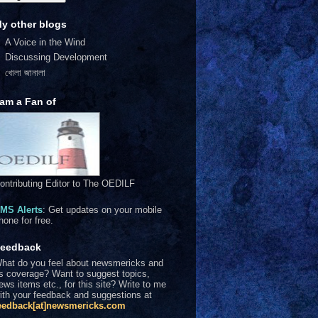
y other blogs
A Voice in the Wind
Discussing Development
খোলা জানালা
 am a Fan of
ontributing Editor to The OEDILF
MS Alerts
: Get updates on your mobile
hone for free.
eedback
hat do you feel about newsmericks and
ts coverage? Want to suggest topics,
ews items etc., for this site? Write to me
ith your feedback and suggestions at
eedback[at]newsmericks.com