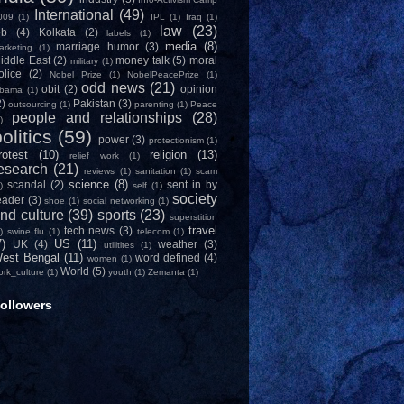
International
(49)
009
(1)
IPL
(1)
Iraq
(1)
law
(23)
ob
(4)
Kolkata
(2)
labels
(1)
media
(8)
marriage humor
(3)
arketing
(1)
iddle East
(2)
money talk
(5)
moral
military
(1)
olice
(2)
Nobel Prize
(1)
NobelPeacePrize
(1)
odd news
(21)
obit
(2)
opinion
bama
(1)
2)
Pakistan
(3)
outsourcing
(1)
parenting
(1)
Peace
people and relationships
(28)
)
olitics
(59)
power
(3)
protectionism
(1)
rotest
(10)
religion
(13)
relief work
(1)
esearch
(21)
reviews
(1)
sanitation
(1)
scam
science
(8)
scandal
(2)
sent in by
)
self
(1)
society
eader
(3)
shoe
(1)
social networking
(1)
nd culture
(39)
sports
(23)
superstition
travel
tech news
(3)
)
swine flu
(1)
telecom
(1)
7)
US
(11)
UK
(4)
weather
(3)
utilitites
(1)
est Bengal
(11)
word defined
(4)
women
(1)
World
(5)
ork_culture
(1)
youth
(1)
Zemanta
(1)
ollowers