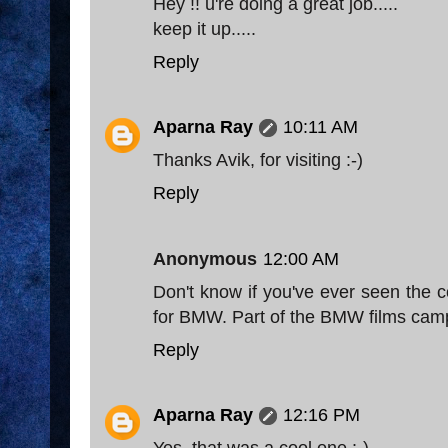
Hey !! u're doing a great job.....
keep it up.....
Reply
Aparna Ray
10:11 AM
Thanks Avik, for visiting :-)
Reply
Anonymous
12:00 AM
Don't know if you've ever seen the 
for BMW. Part of the BMW films cam
Reply
Aparna Ray
12:16 PM
Yes, that was a cool one :-)