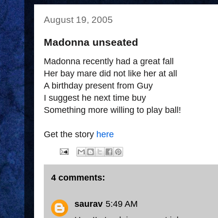
August 19, 2005
Madonna unseated
Madonna recently had a great fall
Her bay mare did not like her at all
A birthday present from Guy
I suggest he next time buy
Something more willing to play ball!
Get the story
here
4 comments:
saurav
5:49 AM