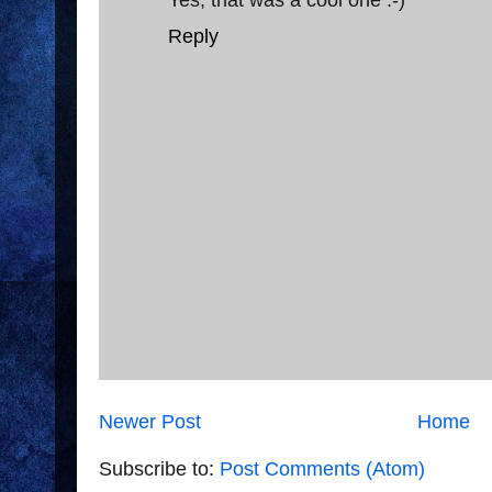
Reply
Newer Post
Home
Subscribe to:
Post Comments (Atom)