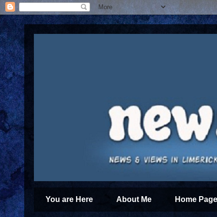
You are Here
About Me
Home Page 