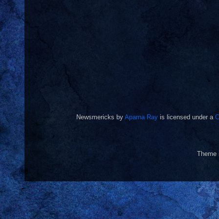
Newsmericks
by
Aparna Ray
is licensed under a
C
Theme 