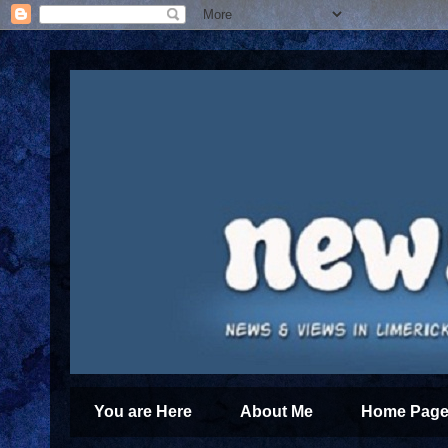
You are Here
About Me
Home Page 