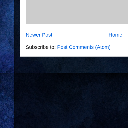
Newer Post
Home
Subscribe to:
Post Comments (Atom)