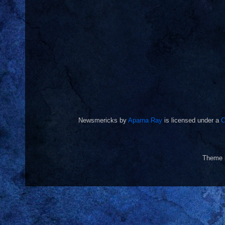
Newsmericks
by
Aparna Ray
is licensed under a
C
Theme 