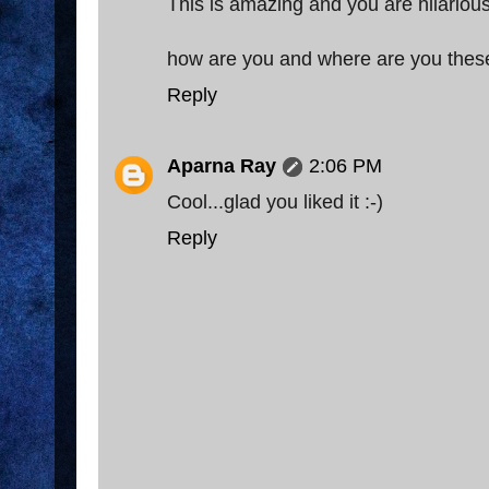
This is amazing and you are hilario
how are you and where are you thes
Reply
Aparna Ray
2:06 PM
Cool...glad you liked it :-)
Reply