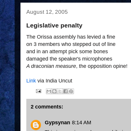
August 12, 2005
Legislative penalty
The Orissa assembly has levied a fine
on 3 members who stepped out of line
and in an attempt pick some bones
damaged the speaker's microphones
A draconian measure
, the opposition opine!
Link
via India Uncut
2 comments:
Gypsynan
8:14 AM