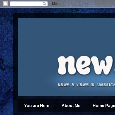
You are Here
About Me
Home Page 