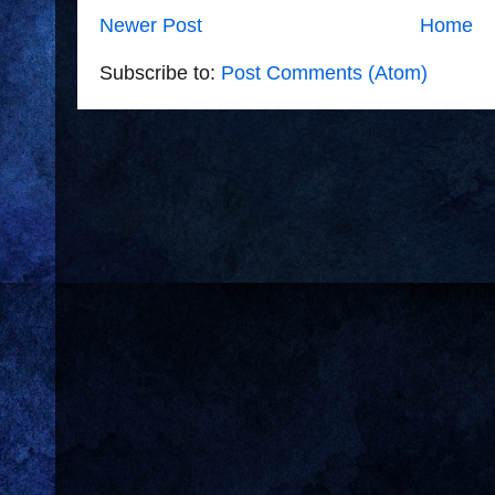
Newer Post
Home
Subscribe to:
Post Comments (Atom)