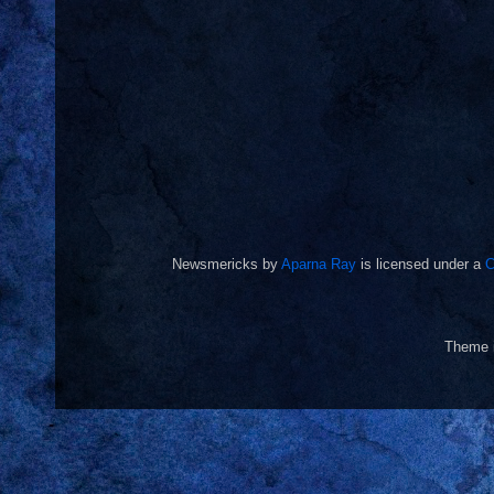
Newsmericks
by
Aparna Ray
is licensed under a
C
Theme 