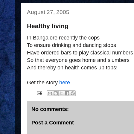
August 27, 2005
Healthy living
In Bangalore recently the cops
To ensure drinking and dancing stops
Have ordered bars to play classical numbers
So that everyone goes home and slumbers
And thereby on health comes up tops!
Get the story
here
No comments:
Post a Comment