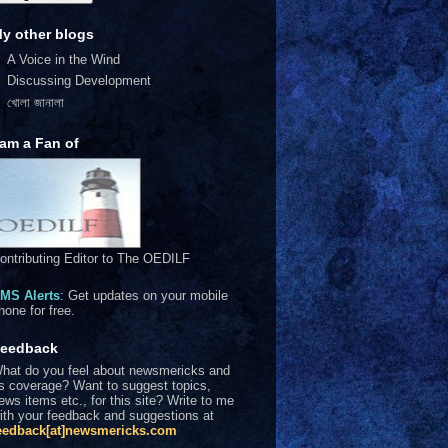
y other blogs
A Voice in the Wind
Discussing Development
খোলা জানালা
 am a Fan of
ontributing Editor to The OEDILF
MS Alerts
: Get updates on your mobile
hone for free.
eedback
hat do you feel about newsmericks and
ts coverage? Want to suggest topics,
ews items etc., for this site? Write to me
ith your feedback and suggestions at
eedback[at]newsmericks.com