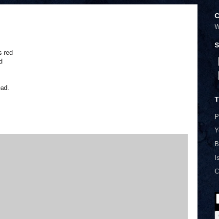
C
W
S
s red
d
ead.
T
P
Y
B
I
C