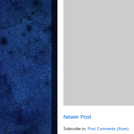
Newer Post
Subscribe to:
Post Comments (Atom)