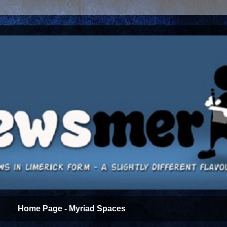
Home Page - Myriad Spaces