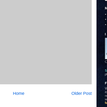
M
I
C
S
p
F
W
i
Home
Older Post
n
w
f