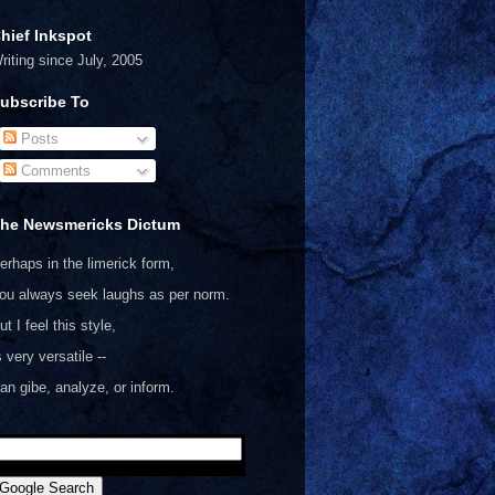
hief Inkspot
riting since July, 2005
ubscribe To
Posts
Comments
he Newsmericks Dictum
erhaps in the limerick form,
ou always seek laughs as per norm.
ut I feel this style,
s very versatile --
an gibe, analyze, or inform.