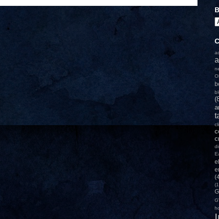
B
C
a
a
n
O
b
b
(
a
t
c
c
c
d
E
e
e
(
(1
G
G
h