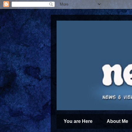
You are Here
About Me