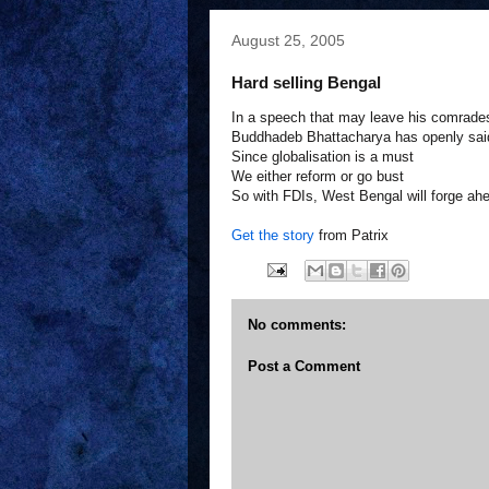
August 25, 2005
Hard selling Bengal
In a speech that may leave his comrade
Buddhadeb Bhattacharya has openly sai
Since globalisation is a must
We either reform or go bust
So with FDIs, West Bengal will forge ah
Get the story
from Patrix
No comments:
Post a Comment