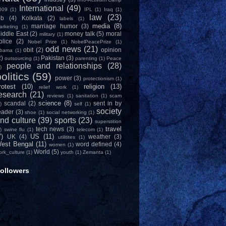
International
(49)
009
(1)
IPL
(1)
Iraq
(1)
law
(23)
ob
(4)
Kolkata
(2)
labels
(1)
media
(8)
marriage humor
(3)
arketing
(1)
iddle East
(2)
money talk
(5)
moral
military
(1)
olice
(2)
Nobel Prize
(1)
NobelPeacePrize
(1)
odd news
(21)
obit
(2)
opinion
bama
(1)
2)
Pakistan
(3)
outsourcing
(1)
parenting
(1)
Peace
people and relationships
(28)
)
olitics
(59)
power
(3)
protectionism
(1)
rotest
(10)
religion
(13)
relief work
(1)
esearch
(21)
reviews
(1)
sanitation
(1)
scam
science
(8)
scandal
(2)
sent in by
)
self
(1)
society
eader
(3)
shoe
(1)
social networking
(1)
nd culture
(39)
sports
(23)
superstition
travel
tech news
(3)
)
swine flu
(1)
telecom
(1)
7)
US
(11)
UK
(4)
weather
(3)
utilitites
(1)
est Bengal
(11)
word defined
(4)
women
(1)
World
(5)
ork_culture
(1)
youth
(1)
Zemanta
(1)
ollowers