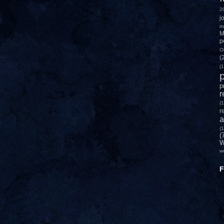
2
j
m
M
p
O
(
(1
p
p
r
(1
r
a
(1
(
W
w
F