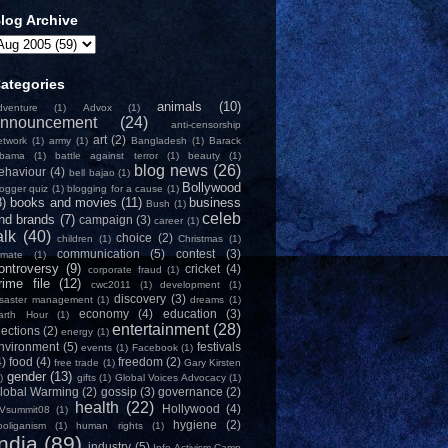
log Archive
ategories
animals
(10)
dventure
(1)
Advox
(1)
nnouncement
(24)
anti-censorship
art
(2)
etwork
(1)
army
(1)
Bangladesh
(1)
Barack
bama
(1)
battle against terror
(1)
beauty
(1)
blog news
(26)
ehaviour
(4)
bell bajao
(1)
Bollywood
logger quiz
(1)
blogging for a cause
(1)
8)
books and movies
(11)
business
Bush
(1)
celeb
nd brands
(7)
campaign
(3)
career
(1)
alk
(40)
choice
(2)
children
(1)
Christmas
(1)
communication
(5)
contest
(3)
limate
(1)
ontroversy
(9)
cricket
(4)
corporate fraud
(1)
rime file
(12)
cwc2011
(1)
development
(1)
discovery
(3)
isaster management
(1)
dreams
(1)
economy
(4)
education
(3)
arth Hour
(1)
entertainment
(28)
lections
(2)
energy
(1)
nvironment
(5)
festivals
events
(1)
Facebook
(1)
4)
food
(4)
freedom
(2)
free trade
(1)
Gary Kirsten
gender
(13)
)
gifts
(1)
Global Voices Advocacy
(1)
lobal Warming
(2)
gossip
(3)
governance
(2)
health
(22)
Hollywood
(4)
Vsummit08
(1)
hygiene
(2)
ooliganism
(1)
human rights
(1)
India
(89)
industry
(5)
Info-Activism Camp