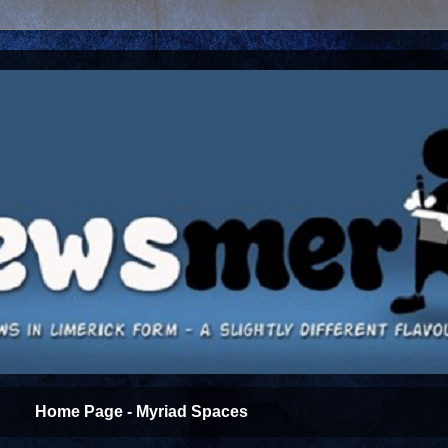
Home Page - Myriad Spaces