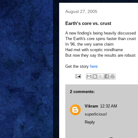
August 27, 2005
Earth's core vs. crust
A new finding's being heavily discussed
The Earth's core spins faster than crust
In '96, the very same claim
Had met with sceptic mindframe
But now they say the results are robust
Get the story
here
2 comments:
Vikram
12:32 AM
superlicious!
Reply