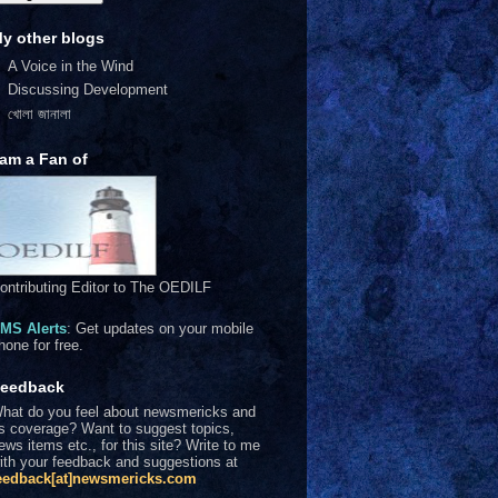
y other blogs
A Voice in the Wind
Discussing Development
খোলা জানালা
 am a Fan of
ontributing Editor to The OEDILF
MS Alerts
: Get updates on your mobile
hone for free.
eedback
hat do you feel about newsmericks and
ts coverage? Want to suggest topics,
ews items etc., for this site? Write to me
ith your feedback and suggestions at
eedback[at]newsmericks.com