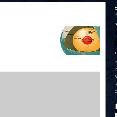
C
W
S
T
P
Y
B
I
C