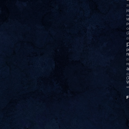
2
j
m
M
p
O
(
(1
p
p
r
(1
r
a
(1
(
W
w
F