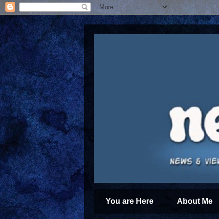
You are Here
About Me