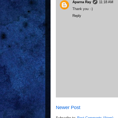
Aparna Ray
11:18 AM
Thank you :-)
Reply
Newer Post
Subscribe to:
Post Comments (Atom)