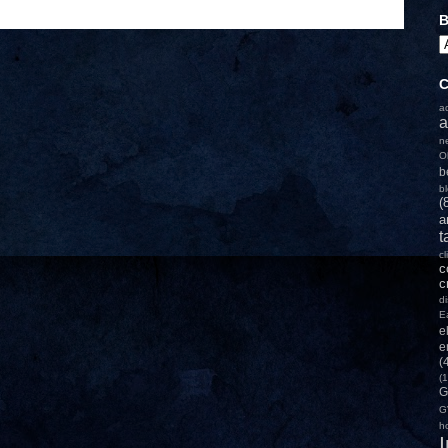
B
C
a
a
n
O
b
b
(
a
t
c
c
c
d
E
e
e
(
(1
G
G
h