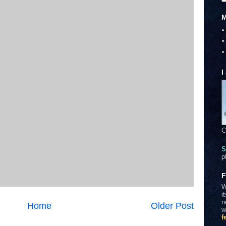
M
I
C
S
p
F
W
i
n
Home
Older Post
w
f