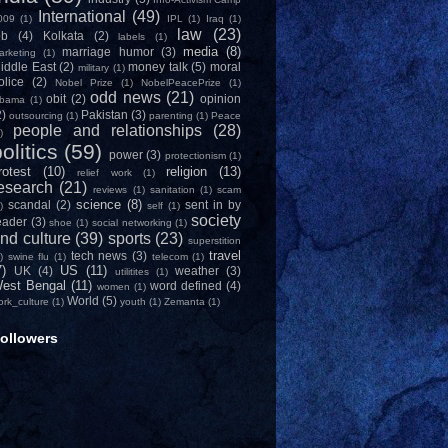
International
(49)
009
(1)
IPL
(1)
Iraq
(1)
law
(23)
ob
(4)
Kolkata
(2)
labels
(1)
media
(8)
marriage humor
(3)
arketing
(1)
iddle East
(2)
money talk
(5)
moral
military
(1)
olice
(2)
Nobel Prize
(1)
NobelPeacePrize
(1)
odd news
(21)
obit
(2)
opinion
bama
(1)
2)
Pakistan
(3)
outsourcing
(1)
parenting
(1)
Peace
people and relationships
(28)
)
olitics
(59)
power
(3)
protectionism
(1)
rotest
(10)
religion
(13)
relief work
(1)
esearch
(21)
reviews
(1)
sanitation
(1)
scam
science
(8)
scandal
(2)
sent in by
)
self
(1)
society
eader
(3)
shoe
(1)
social networking
(1)
nd culture
(39)
sports
(23)
superstition
travel
tech news
(3)
)
swine flu
(1)
telecom
(1)
7)
US
(11)
UK
(4)
weather
(3)
utilitites
(1)
est Bengal
(11)
word defined
(4)
women
(1)
World
(5)
ork_culture
(1)
youth
(1)
Zemanta
(1)
ollowers