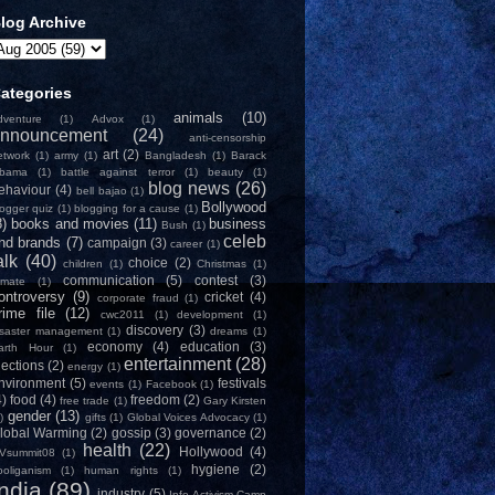
log Archive
ategories
animals
(10)
dventure
(1)
Advox
(1)
nnouncement
(24)
anti-censorship
art
(2)
etwork
(1)
army
(1)
Bangladesh
(1)
Barack
bama
(1)
battle against terror
(1)
beauty
(1)
blog news
(26)
ehaviour
(4)
bell bajao
(1)
Bollywood
logger quiz
(1)
blogging for a cause
(1)
8)
books and movies
(11)
business
Bush
(1)
celeb
nd brands
(7)
campaign
(3)
career
(1)
alk
(40)
choice
(2)
children
(1)
Christmas
(1)
communication
(5)
contest
(3)
limate
(1)
ontroversy
(9)
cricket
(4)
corporate fraud
(1)
rime file
(12)
cwc2011
(1)
development
(1)
discovery
(3)
isaster management
(1)
dreams
(1)
economy
(4)
education
(3)
arth Hour
(1)
entertainment
(28)
lections
(2)
energy
(1)
nvironment
(5)
festivals
events
(1)
Facebook
(1)
4)
food
(4)
freedom
(2)
free trade
(1)
Gary Kirsten
gender
(13)
)
gifts
(1)
Global Voices Advocacy
(1)
lobal Warming
(2)
gossip
(3)
governance
(2)
health
(22)
Hollywood
(4)
Vsummit08
(1)
hygiene
(2)
ooliganism
(1)
human rights
(1)
India
(89)
industry
(5)
Info-Activism Camp