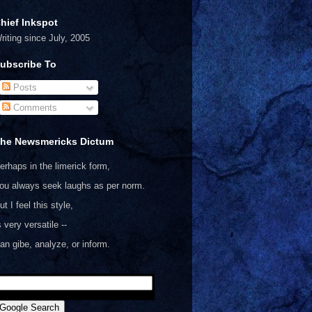
hief Inkspot
riting since July, 2005
ubscribe To
Posts
Comments
he Newsmericks Dictum
erhaps in the limerick form,
ou always seek laughs as per norm.
ut I feel this style,
s very versatile --
an gibe, analyze, or inform.