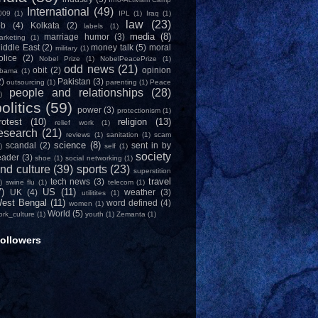
International
(49)
009
(1)
IPL
(1)
Iraq
(1)
law
(23)
ob
(4)
Kolkata
(2)
labels
(1)
media
(8)
marriage humor
(3)
arketing
(1)
iddle East
(2)
money talk
(5)
moral
military
(1)
olice
(2)
Nobel Prize
(1)
NobelPeacePrize
(1)
odd news
(21)
obit
(2)
opinion
bama
(1)
2)
Pakistan
(3)
outsourcing
(1)
parenting
(1)
Peace
people and relationships
(28)
)
olitics
(59)
power
(3)
protectionism
(1)
rotest
(10)
religion
(13)
relief work
(1)
esearch
(21)
reviews
(1)
sanitation
(1)
scam
science
(8)
scandal
(2)
sent in by
)
self
(1)
society
eader
(3)
shoe
(1)
social networking
(1)
nd culture
(39)
sports
(23)
superstition
travel
tech news
(3)
)
swine flu
(1)
telecom
(1)
7)
US
(11)
UK
(4)
weather
(3)
utilitites
(1)
est Bengal
(11)
word defined
(4)
women
(1)
World
(5)
ork_culture
(1)
youth
(1)
Zemanta
(1)
ollowers