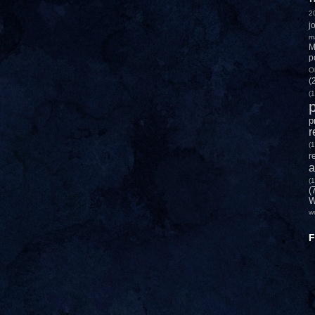
2
j
m
M
p
O
(
(1
p
p
r
(1
r
a
(1
(
W
w
F