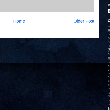
B
Home
Older Post
C
a
a
n
O
b
b
(
a
t
c
c
c
d
E
e
e
(
(1
G
G
h