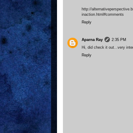
http://alternativeperspective.
inaction.html#comments
Reply
Aparna Ray
2:35 PM
Hi, did check it out...very int
Reply