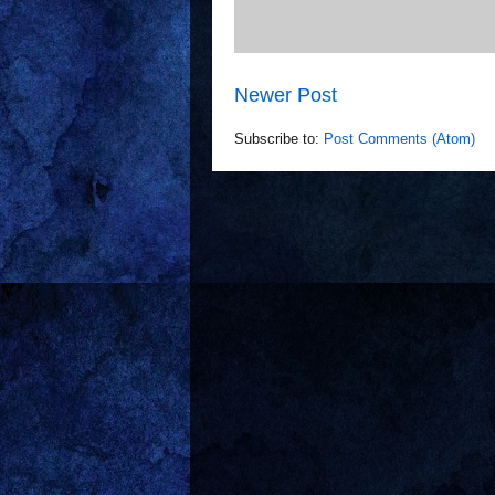
Newer Post
Subscribe to:
Post Comments (Atom)