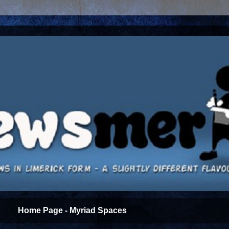
Home Page - Myriad Spaces