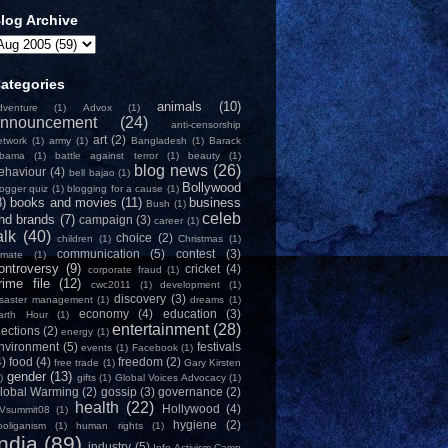
log Archive
ategories
animals
(10)
dventure
(1)
Advox
(1)
nnouncement
(24)
anti-censorship
art
(2)
etwork
(1)
army
(1)
Bangladesh
(1)
Barack
bama
(1)
battle against terror
(1)
beauty
(1)
blog news
(26)
ehaviour
(4)
bell bajao
(1)
Bollywood
logger quiz
(1)
blogging for a cause
(1)
8)
books and movies
(11)
business
Bush
(1)
celeb
nd brands
(7)
campaign
(3)
career
(1)
alk
(40)
choice
(2)
children
(1)
Christmas
(1)
communication
(5)
contest
(3)
limate
(1)
ontroversy
(9)
cricket
(4)
corporate fraud
(1)
rime file
(12)
cwc2011
(1)
development
(1)
discovery
(3)
isaster management
(1)
dreams
(1)
economy
(4)
education
(3)
arth Hour
(1)
entertainment
(28)
lections
(2)
energy
(1)
nvironment
(5)
festivals
events
(1)
Facebook
(1)
4)
food
(4)
freedom
(2)
free trade
(1)
Gary Kirsten
gender
(13)
)
gifts
(1)
Global Voices Advocacy
(1)
lobal Warming
(2)
gossip
(3)
governance
(2)
health
(22)
Hollywood
(4)
Vsummit08
(1)
hygiene
(2)
ooliganism
(1)
human rights
(1)
India
(89)
industry
(5)
Info-Activism Camp