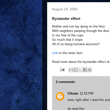
August 19, 2005
Bystander effect
Mother and son lay dying on the floor
With neighbors peeping through the door
Is our fear of the cops
So much that it stops
All of us being humane anymore?
Link
to the news item
Read more about the bystander effect a
2 comments:
Vikram
11:53 PM
wow, right after I read this p
do read this: