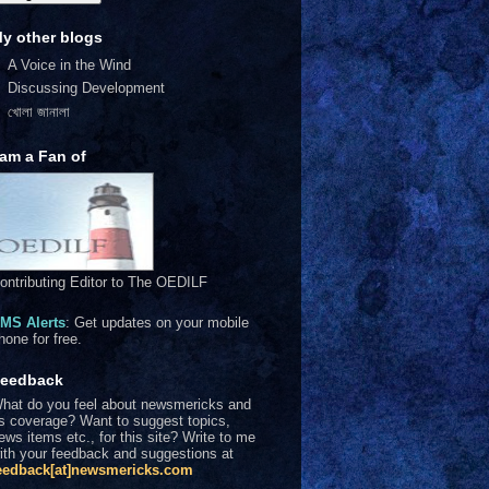
y other blogs
A Voice in the Wind
Discussing Development
খোলা জানালা
 am a Fan of
ontributing Editor to The OEDILF
MS Alerts
: Get updates on your mobile
hone for free.
eedback
hat do you feel about newsmericks and
ts coverage? Want to suggest topics,
ews items etc., for this site? Write to me
ith your feedback and suggestions at
eedback[at]newsmericks.com