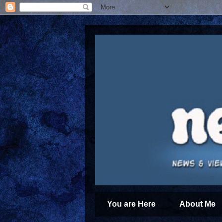
You are Here
About Me