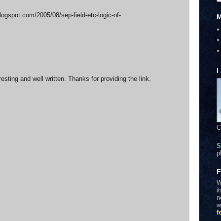
blogspot.com/2005/08/sep-field-etc-logic-of-
M
I
eresting and well written. Thanks for providing the link.
C
S
p
F
W
i
n
w
f