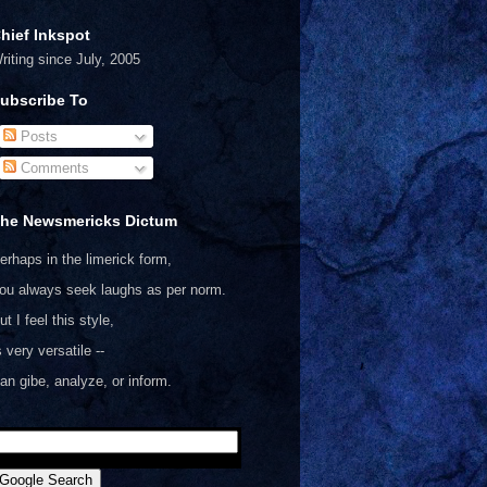
hief Inkspot
riting since July, 2005
ubscribe To
Posts
Comments
he Newsmericks Dictum
erhaps in the limerick form,
ou always seek laughs as per norm.
ut I feel this style,
s very versatile --
an gibe, analyze, or inform.