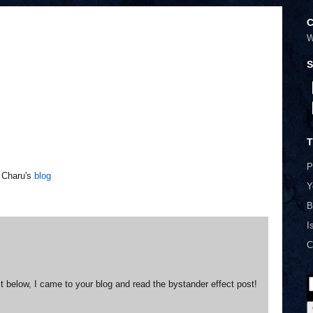
C
W
S
T
P
t Charu's
blog
Y
B
I
C
ost below, I came to your blog and read the bystander effect post!