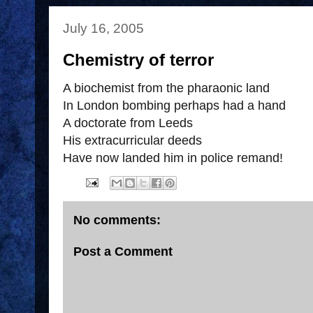
July 16, 2005
Chemistry of terror
A biochemist from the pharaonic land
In London bombing perhaps had a hand
A doctorate from Leeds
His extracurricular deeds
Have now landed him in police remand!
No comments:
Post a Comment