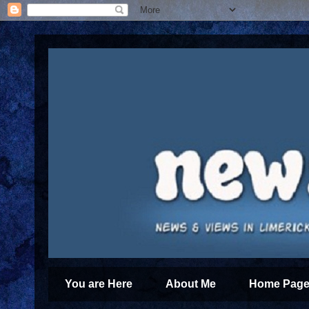
You are Here
About Me
Home Page 