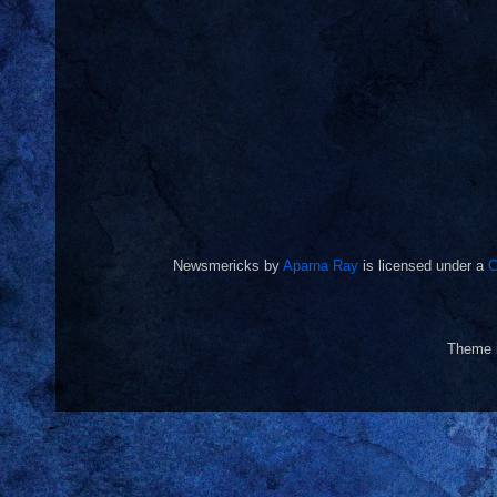
Newsmericks
by
Aparna Ray
is licensed under a
C
Theme 