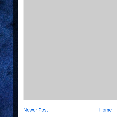
Newer Post
Home