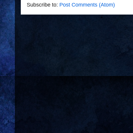
Subscribe to:
Post Comments (Atom)